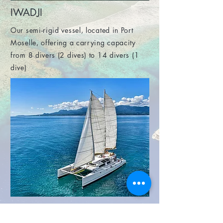
IWADJI
Our semi-rigid vessel, located in Port
Moselle, offering a carrying capacity
from 8 divers (2 dives) to 14 divers (1
dive)
NAUTILUS 360