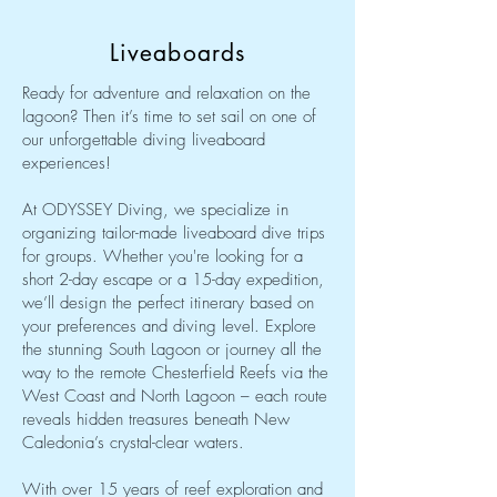
Liveaboards
Ready for adventure and relaxation on the
lagoon? Then it’s time to set sail on one of
our unforgettable diving liveaboard
experiences!
At ODYSSEY Diving, we specialize in
organizing tailor-made liveaboard dive trips
for groups. Whether you're looking for a
short 2-day escape or a 15-day expedition,
we’ll design the perfect itinerary based on
your preferences and diving level. Explore
the stunning South Lagoon or journey all the
way to the remote Chesterfield Reefs via the
West Coast and North Lagoon – each route
reveals hidden treasures beneath New
Caledonia’s crystal-clear waters.
With over 15 years of reef exploration and