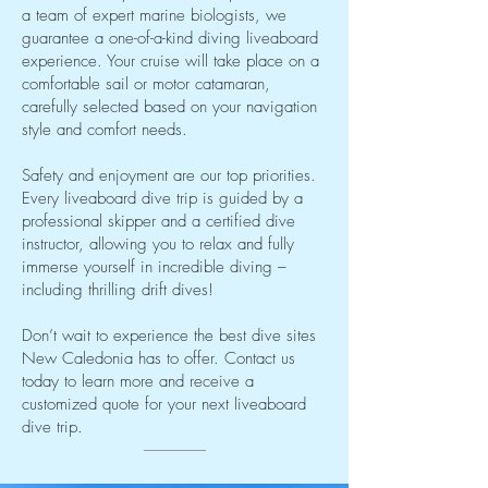
a team of expert marine biologists, we
guarantee a one-of-a-kind diving liveaboard
experience. Your cruise will take place on a
comfortable sail or motor catamaran,
carefully selected based on your navigation
style and comfort needs.
Safety and enjoyment are our top priorities.
Every liveaboard dive trip is guided by a
professional skipper and a certified dive
instructor, allowing you to relax and fully
immerse yourself in incredible diving –
including thrilling drift dives!
Don’t wait to experience the best dive sites
New Caledonia has to offer. Contact us
today to learn more and receive a
customized quote for your next liveaboard
dive trip.