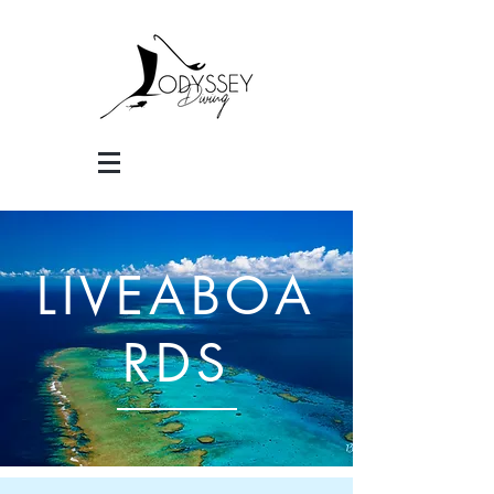
LIVEABOA
RDS