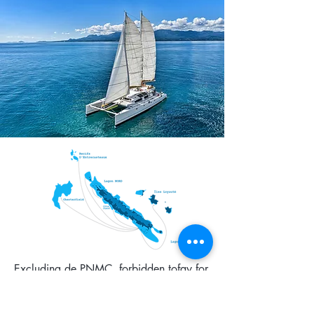
Excluding de PNMC, forbidden tofay for
touristic tours.