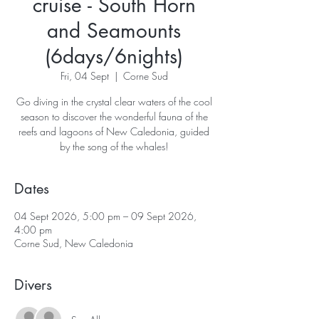
cruise - South Horn
and Seamounts
(6days/6nights)
Fri, 04 Sept
  |  
Corne Sud
Go diving in the crystal clear waters of the cool
season to discover the wonderful fauna of the
reefs and lagoons of New Caledonia, guided
Dates
04 Sept 2026, 5:00 pm – 09 Sept 2026,
4:00 pm
Corne Sud, New Caledonia
Divers