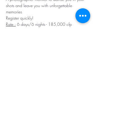
shots and leave you with unforgettable 
memories
Register quickly!
Rate :
 6 days/6 nights - 185,000 cfp 
(including cruise, 12 to 14 dives, bottles, 
skipper and diving instructor, meals). Diving 
equipment is available for hire at the rate of 
400 cfp per item).
Reservation and information: 
odyssey@squale.nc - 98 86 75
Register Now
Share