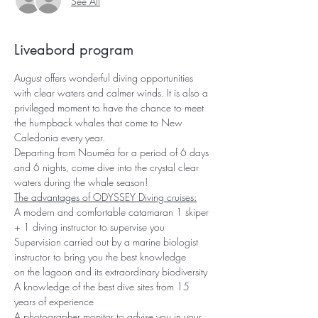
See All
Liveabord program
August offers wonderful diving opportunities 
with clear waters and calmer winds. It is also a 
privileged moment to have the chance to meet 
the humpback whales that come to New 
Caledonia every year.
Departing from Nouméa for a period of 6 days 
and 6 nights, come dive into the crystal clear 
waters during the whale season!
The advantages of ODYSSEY Diving cruises:
A modern and comfortable catamaran 1 skiper 
+ 1 diving instructor to supervise you 
Supervision carried out by a marine biologist 
instructor to bring you the best knowledge
on the lagoon and its extraordinary biodiversity 
A knowledge of the best dive sites from 15 
years of experience
A photographer monitor to advise you in your 