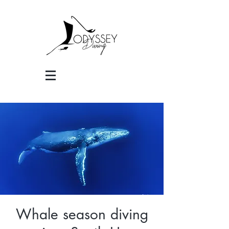
Whale season diving