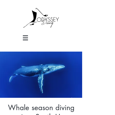
Whale season diving