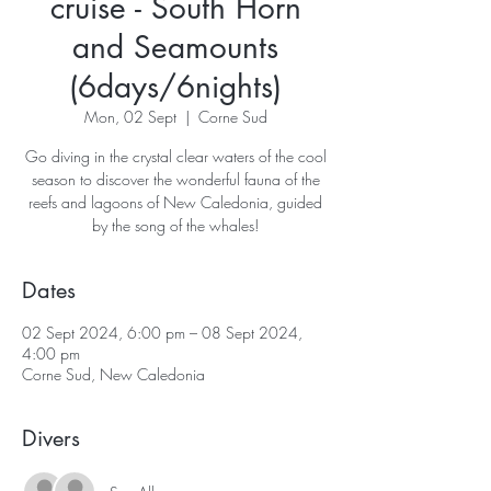
cruise - South Horn
and Seamounts
(6days/6nights)
Mon, 02 Sept
  |  
Corne Sud
Go diving in the crystal clear waters of the cool
season to discover the wonderful fauna of the
reefs and lagoons of New Caledonia, guided
Dates
02 Sept 2024, 6:00 pm – 08 Sept 2024,
4:00 pm
Corne Sud, New Caledonia
Divers