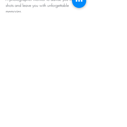
shots and leave you with unforgettable 
memories
Register quickly!
Rate :
 6 days/6 nights - 185,000 cfp 
(including cruise, 12 to 14 dives, bottles, 
skipper and diving instructor, meals). Diving 
equipment is available for hire at the rate of 
400 cfp per item).
Reservation and information: 
odyssey@squale.nc - 98 86 75
Share