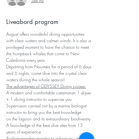
See All
Liveabord program
August offers wonderful diving opportunities 
with clear waters and calmer winds. It is also a 
privileged moment to have the chance to meet 
the humpback whales that come to New 
Caledonia every year.
Departing from Nouméa for a period of 6 days 
and 6 nights, come dive into the crystal clear 
waters during the whale season!
The advantages of ODYSSEY Diving cruises:
A modern and comfortable catamaran 1 skiper 
+ 1 diving instructor to supervise you 
Supervision carried out by a marine biologist 
instructor to bring you the best knowledge
on the lagoon and its extraordinary biodiversity 
A knowledge of the best dive sites from 15 
years of experience
A photographer monitor to advise you in your 