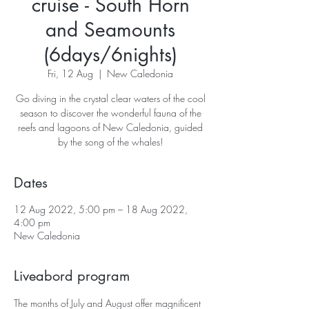
cruise - South Horn
and Seamounts
(6days/6nights)
Fri, 12 Aug
  |  
New Caledonia
Go diving in the crystal clear waters of the cool
season to discover the wonderful fauna of the
reefs and lagoons of New Caledonia, guided
Dates
12 Aug 2022, 5:00 pm – 18 Aug 2022,
4:00 pm
New Caledonia
Liveabord program
The months of July and August offer magnificent 