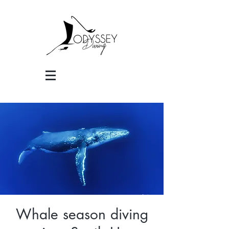
Whale season diving