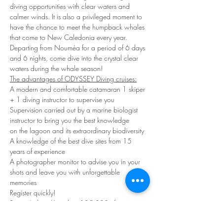
diving opportunities with clear waters and 
calmer winds. It is also a privileged moment to 
have the chance to meet the humpback whales 
that come to New Caledonia every year.
Departing from Nouméa for a period of 6 days 
and 6 nights, come dive into the crystal clear 
waters during the whale season!
The advantages of ODYSSEY Diving cruises:
A modern and comfortable catamaran 1 skiper 
+ 1 diving instructor to supervise you 
Supervision carried out by a marine biologist 
instructor to bring you the best knowledge
on the lagoon and its extraordinary biodiversity 
A knowledge of the best dive sites from 15 
years of experience
A photographer monitor to advise you in your 
shots and leave you with unforgettable 
memories
Register quickly!
Rate :
 6 days/6 nights - 185,000 cfp 
(including cruise, 12 to 14 dives, bottles, 